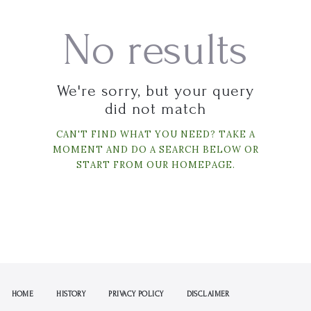
No results
We're sorry, but your query
did not match
CAN'T FIND WHAT YOU NEED? TAKE A
MOMENT AND DO A SEARCH BELOW OR
START FROM
OUR HOMEPAGE
.
HOME
HISTORY
PRIVACY POLICY
DISCLAIMER