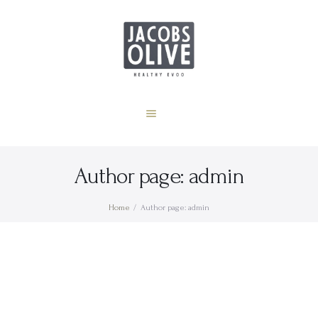
Home
Zdravstvene činjenice
JACOBS OLIVE
Oleocanthal
Healthy Extra Virgin Olive Oil
o nama
Hrvatski
Author page: admin
Home
Author page: admin